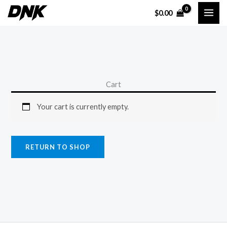
Skip
$
0.00
to
content
Cart
Your cart is currently empty.
RETURN TO SHOP