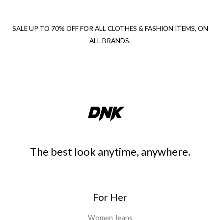
SALE UP TO 70% OFF FOR ALL CLOTHES & FASHION ITEMS, ON
ALL BRANDS.
The best look anytime, anywhere.
For Her
Women Jeans